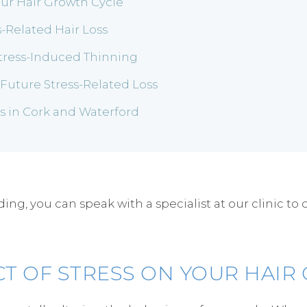
our Hair Growth Cycle
-Related Hair Loss
Stress-Induced Thinning
uture Stress-Related Loss
es in Cork and Waterford
g, you can speak with a specialist at our clinic to 
CT OF STRESS ON YOUR HAIR