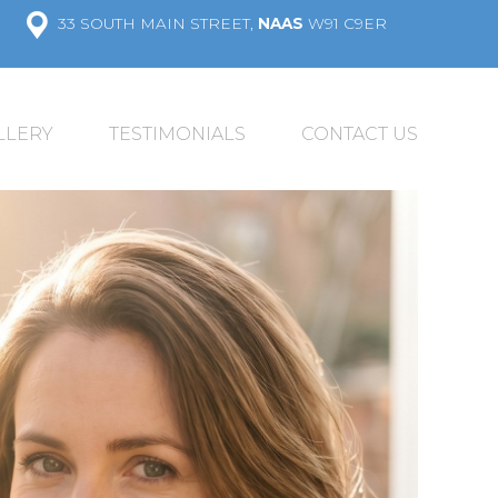
33 SOUTH MAIN STREET,
NAAS
W91 C9ER
LLERY
TESTIMONIALS
CONTACT US