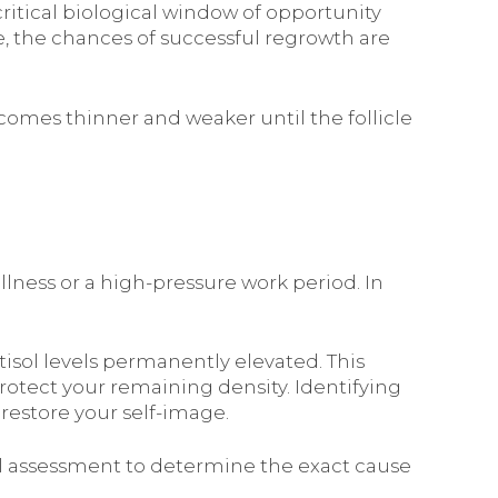
 critical biological window of opportunity
ive, the chances of successful regrowth are
comes thinner and weaker until the follicle
llness or a high-pressure work period. In
rtisol levels permanently elevated. This
rotect your remaining density. Identifying
 restore your self-image.
nal assessment to determine the exact cause