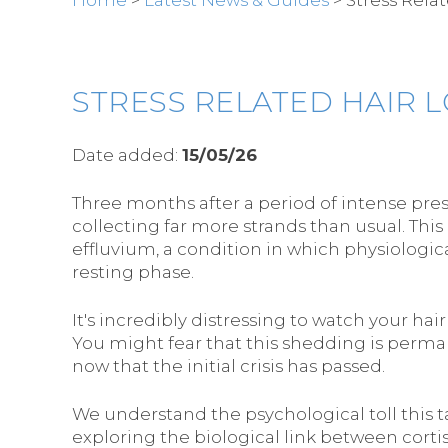
STRESS RELATED HAIR 
Date added:
15/05/26
Three months after a period of intense pre
collecting far more strands than usual. This
effluvium, a condition in which physiologica
resting phase.
It's incredibly distressing to watch your ha
You might fear that this shedding is perma
now that the initial crisis has passed.
We understand the psychological toll this ta
exploring the biological link between corti