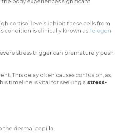
 the body experiences significant
igh cortisol levels inhibit these cells from
is condition is clinically known as
Telogen
severe stress trigger can prematurely push
ent. This delay often causes confusion, as
is timeline is vital for seeking a
stress-
to the dermal papilla.