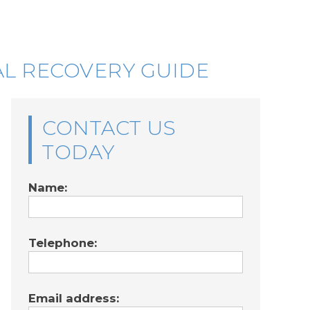
AL RECOVERY GUIDE
CONTACT US
TODAY
Name:
Telephone:
Email address: