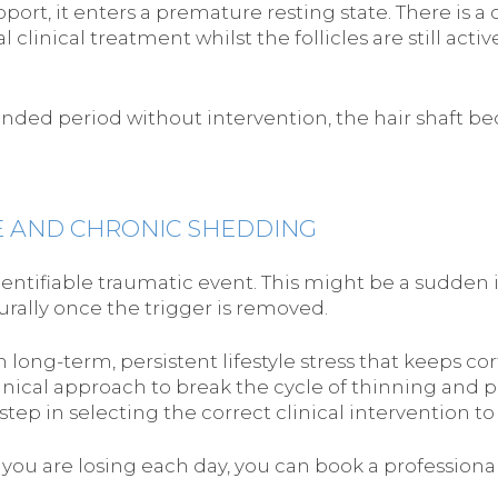
upport, it enters a premature resting state. There is a
l clinical treatment whilst the follicles are still act
nded period without intervention, the hair shaft be
E AND CHRONIC SHEDDING
dentifiable traumatic event. This might be a sudden i
urally once the trigger is removed.
m long-term, persistent lifestyle stress that keeps co
inical approach to break the cycle of thinning and p
step in selecting the correct clinical intervention to
r you are losing each day, you can book a professio