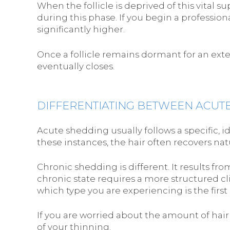
When the follicle is deprived of this vital s
during this phase. If you begin a professiona
significantly higher.
Once a follicle remains dormant for an exte
eventually closes.
DIFFERENTIATING BETWEEN ACUT
Acute shedding usually follows a specific, i
these instances, the hair often recovers nat
Chronic shedding is different. It results fro
chronic state requires a more structured cl
which type you are experiencing is the first 
If you are worried about the amount of hai
of your thinning.