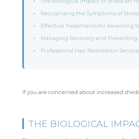
The Biological Impact of Stress on Y
Recognising the Symptoms of Stress
Effective Treatments for Reversing 
Managing Recovery and Preventing F
Professional Hair Restoration Servic
If you are concerned about increased sheddin
THE BIOLOGICAL IMPA