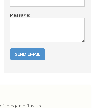
Message:
 of telogen effluvium.