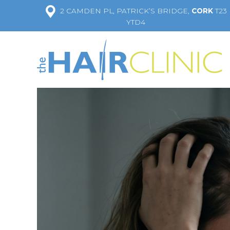
2 CAMDEN PL, PATRICK’S BRIDGE,
CORK
T23
YTD4