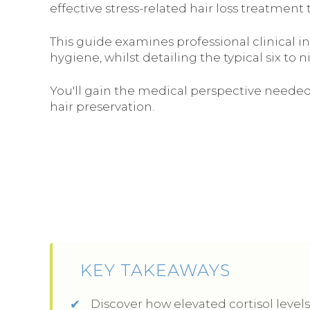
effective stress-related hair loss treatment 
This guide examines professional clinical in
hygiene, whilst detailing the typical six to
You'll gain the medical perspective needed
hair preservation.
KEY TAKEAWAYS
Discover how elevated cortisol levels 