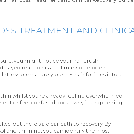
LOSS TREATMENT AND CLINIC
ssure, you might notice your hairbrush
 delayed reaction is a hallmark of telogen
l stress prematurely pushes hair follicles into a
ir thin whilst you're already feeling overwhelmed.
nent or feel confused about why it's happening
kes, but there's a clear path to recovery. By
sol and thinning, you can identify the most