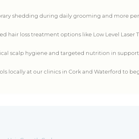
rary shedding during daily grooming and more perm
ed hair loss treatment options like Low Level Laser 
ical scalp hygiene and targeted nutrition in support
s locally at our clinics in Cork and Waterford to beg