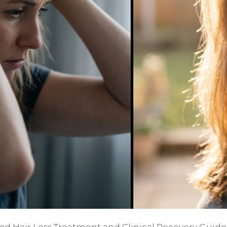
ted Hair Loss Treatment and Clinical Recovery Guide