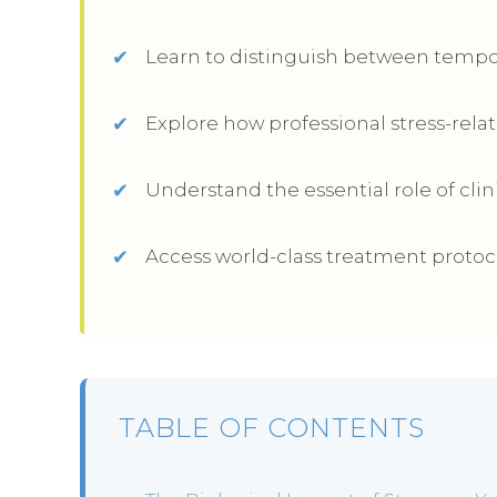
Learn to distinguish between tempo
Explore how professional stress-relat
Understand the essential role of clin
Access world-class treatment protocol
TABLE OF CONTENTS