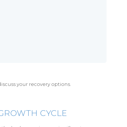
discuss your recovery options.
 GROWTH CYCLE