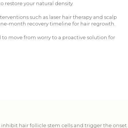
to restore your natural density.
terventions such as laser hair therapy and scalp
 nine-month recovery timeline for hair regrowth.
 to move from worry to a proactive solution for
inhibit hair follicle stem cells and trigger the onset