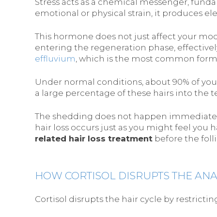
Stress acts as a chemical messenger, funda
emotional or physical strain, it produces ele
This hormone does not just affect your mood; i
entering the regeneration phase, effectively
effluvium
, which is the most common form 
Under normal conditions, about 90% of your
a large percentage of these hairs into the t
The shedding does not happen immediately. I
hair loss occurs just as you might feel you h
related hair loss treatment
before the foll
HOW CORTISOL DISRUPTS THE AN
Cortisol disrupts the hair cycle by restricti