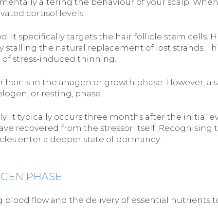
mentally altering the behaviour of your scalp. When
vated cortisol levels.
t specifically targets the hair follicle stem cells. H
 stalling the natural replacement of lost strands. Th
of stress-induced thinning.
 hair is in the anagen or growth phase. However, a 
elogen, or resting, phase.
t typically occurs three months after the initial ev
ave recovered from the stressor itself. Recognising th
icles enter a deeper state of dormancy.
AGEN PHASE
ng blood flow and the delivery of essential nutrients 