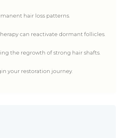
anent hair loss patterns.
Therapy can reactivate dormant follicles.
ing the regrowth of strong hair shafts.
in your restoration journey.