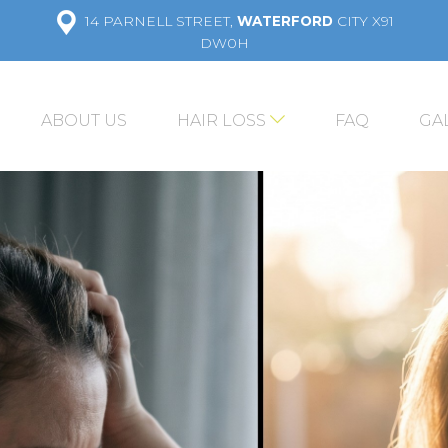
14 PARNELL STREET,
WATERFORD
CITY X91
DW0H
ABOUT US
HAIR LOSS
FAQ
GA