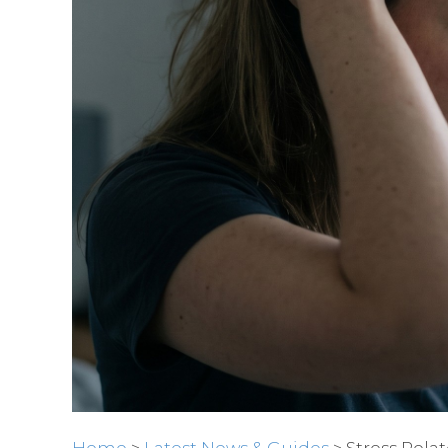
Home
>
Latest News & Guides
> Stress Rela