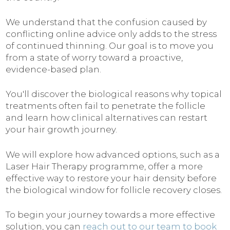
We understand that the confusion caused by
conflicting online advice only adds to the stress
of continued thinning. Our goal is to move you
from a state of worry toward a proactive,
evidence-based plan.
You'll discover the biological reasons why topical
treatments often fail to penetrate the follicle
and learn how clinical alternatives can restart
your hair growth journey.
We will explore how advanced options, such as a
Laser Hair Therapy programme, offer a more
effective way to restore your hair density before
the biological window for follicle recovery closes.
To begin your journey towards a more effective
solution, you can
reach out to our team to book