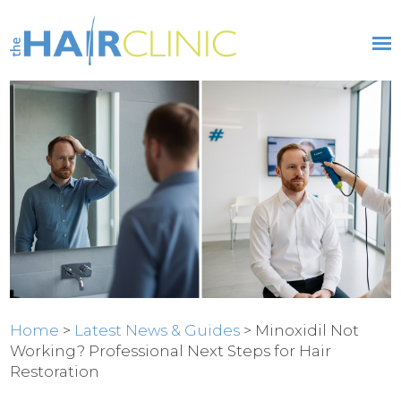
Home
>
Latest News & Guides
> Minoxidil Not
Working? Professional Next Steps for Hair
Restoration