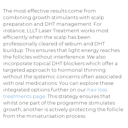
The most effective results come from
combining growth stimulants with scalp
preparation and DHT management. For
instance, LLLT Laser Treatment works most
efficiently when the scalp has been
professionally cleared of sebum and DHT
buildup. This ensures that light energy reaches
the follicles without interference. We also
incorporate topical DHT blockers which offer a
targeted approach to hormonal thinning
without the systemic concerns often associated
with oral medications. You can explore these
integrated options further on our
hair loss
treatments page
. This strategy ensures that
whilst one part of the programme stimulates
growth, another is actively protecting the follicle
from the miniaturisation process.