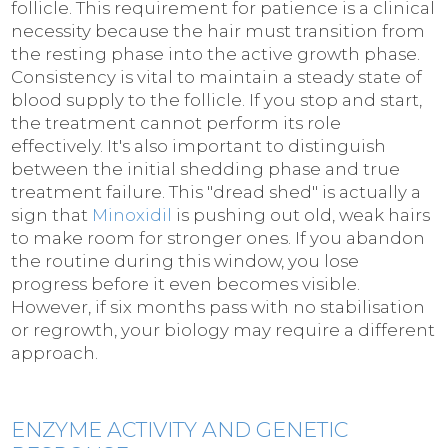
follicle. This requirement for patience is a clinical
necessity because the hair must transition from
the resting phase into the active growth phase.
Consistency is vital to maintain a steady state of
blood supply to the follicle. If you stop and start,
the treatment cannot perform its role
effectively. It's also important to distinguish
between the initial shedding phase and true
treatment failure. This "dread shed" is actually a
sign that
Minoxidil
is pushing out old, weak hairs
to make room for stronger ones. If you abandon
the routine during this window, you lose
progress before it even becomes visible.
However, if six months pass with no stabilisation
or regrowth, your biology may require a different
approach.
ENZYME ACTIVITY AND GENETIC