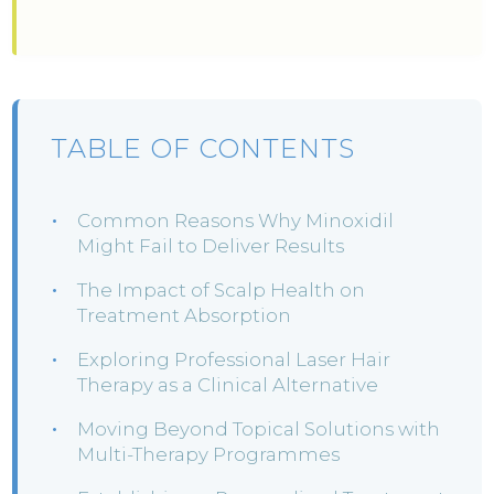
TABLE OF CONTENTS
Common Reasons Why Minoxidil
Might Fail to Deliver Results
The Impact of Scalp Health on
Treatment Absorption
Exploring Professional Laser Hair
Therapy as a Clinical Alternative
Moving Beyond Topical Solutions with
Multi-Therapy Programmes