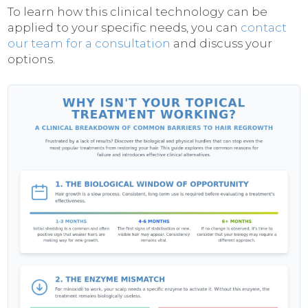
To learn how this clinical technology can be
applied to your specific needs, you can
contact
our team for a consultation
and discuss your
options.