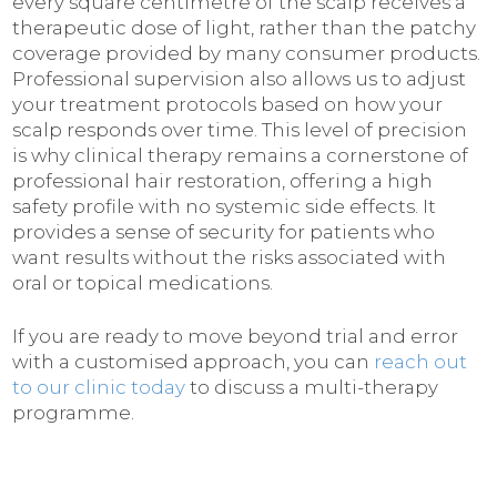
every square centimetre of the scalp receives a
therapeutic dose of light, rather than the patchy
coverage provided by many consumer products.
Professional supervision also allows us to adjust
your treatment protocols based on how your
scalp responds over time. This level of precision
is why clinical therapy remains a cornerstone of
professional hair restoration, offering a high
safety profile with no systemic side effects. It
provides a sense of security for patients who
want results without the risks associated with
oral or topical medications.
If you are ready to move beyond trial and error
with a customised approach, you can
reach out
to our clinic today
to discuss a multi-therapy
programme.