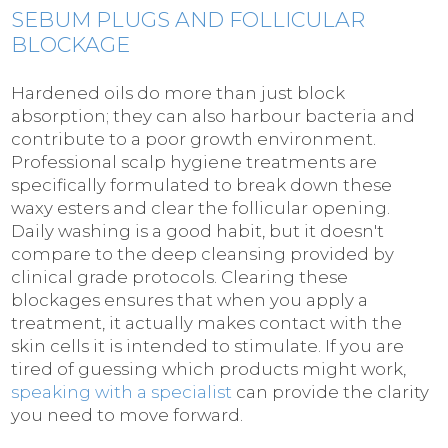
SEBUM PLUGS AND FOLLICULAR
BLOCKAGE
Hardened oils do more than just block
absorption; they can also harbour bacteria and
contribute to a poor growth environment.
Professional scalp hygiene treatments are
specifically formulated to break down these
waxy esters and clear the follicular opening.
Daily washing is a good habit, but it doesn't
compare to the deep cleansing provided by
clinical grade protocols. Clearing these
blockages ensures that when you apply a
treatment, it actually makes contact with the
skin cells it is intended to stimulate. If you are
tired of guessing which products might work,
speaking with a specialist
can provide the clarity
you need to move forward.