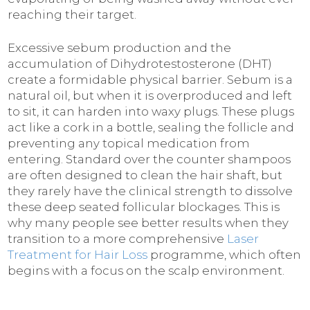
reaching their target.
Excessive sebum production and the
accumulation of Dihydrotestosterone (DHT)
create a formidable physical barrier. Sebum is a
natural oil, but when it is overproduced and left
to sit, it can harden into waxy plugs. These plugs
act like a cork in a bottle, sealing the follicle and
preventing any topical medication from
entering. Standard over the counter shampoos
are often designed to clean the hair shaft, but
they rarely have the clinical strength to dissolve
these deep seated follicular blockages. This is
why many people see better results when they
transition to a more comprehensive
Laser
Treatment for Hair Loss
programme, which often
begins with a focus on the scalp environment.