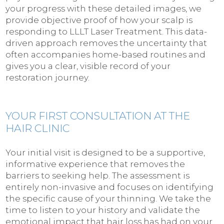
your progress with these detailed images, we
provide objective proof of how your scalp is
responding to LLLT Laser Treatment. This data-
driven approach removes the uncertainty that
often accompanies home-based routines and
gives you a clear, visible record of your
restoration journey.
YOUR FIRST CONSULTATION AT THE
HAIR CLINIC
Your initial visit is designed to be a supportive,
informative experience that removes the
barriers to seeking help. The assessment is
entirely non-invasive and focuses on identifying
the specific cause of your thinning. We take the
time to listen to your history and validate the
emotional impact that hair loss has had on your