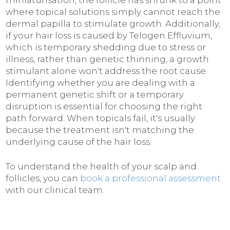
miniaturisation, the follicle has shrunk to a point
where topical solutions simply cannot reach the
dermal papilla to stimulate growth. Additionally,
if your hair loss is caused by Telogen Effluvium,
which is temporary shedding due to stress or
illness, rather than genetic thinning, a growth
stimulant alone won't address the root cause.
Identifying whether you are dealing with a
permanent genetic shift or a temporary
disruption is essential for choosing the right
path forward. When topicals fail, it's usually
because the treatment isn't matching the
underlying cause of the hair loss.
To understand the health of your scalp and
follicles, you can
book a professional assessment
with our clinical team.