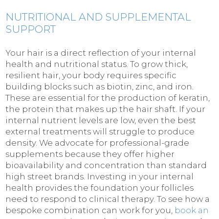
NUTRITIONAL AND SUPPLEMENTAL
SUPPORT
Your hair is a direct reflection of your internal
health and nutritional status. To grow thick,
resilient hair, your body requires specific
building blocks such as biotin, zinc, and iron.
These are essential for the production of keratin,
the protein that makes up the hair shaft. If your
internal nutrient levels are low, even the best
external treatments will struggle to produce
density. We advocate for professional-grade
supplements because they offer higher
bioavailability and concentration than standard
high street brands. Investing in your internal
health provides the foundation your follicles
need to respond to clinical therapy. To see how a
bespoke combination can work for you,
book an