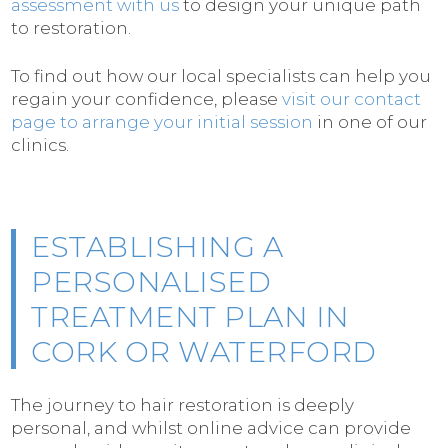
assessment with us
to design your unique path
to restoration.
To find out how our local specialists can help you
regain your confidence, please
visit our contact
page to arrange your initial session
in one of our
clinics.
ESTABLISHING A
PERSONALISED
TREATMENT PLAN IN
CORK OR WATERFORD
The journey to hair restoration is deeply
personal, and whilst online advice can provide