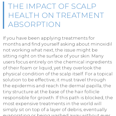
THE IMPACT OF SCALP
HEALTH ON TREATMENT
ABSORPTION
If you have been applying treatments for
months and find yourself asking about minoxidil
not working what next, the issue might be
sitting right on the surface of your skin. Many
users focus entirely on the chemical ingredients
of their foam or liquid, yet they overlook the
physical condition of the scalp itself. For a topical
solution to be effective, it must travel through
the epidermis and reach the dermal papilla, the
tiny structure at the base of the hair follicle
responsible for growth. If this path is blocked, the
most expensive treatments in the world will
simply sit on top of a layer of debris, eventually
evaporating or being washed away without ever