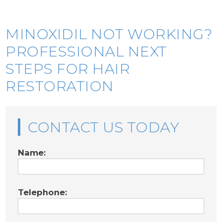
MINOXIDIL NOT WORKING?
PROFESSIONAL NEXT
STEPS FOR HAIR
RESTORATION
CONTACT US TODAY
Name:
Telephone: