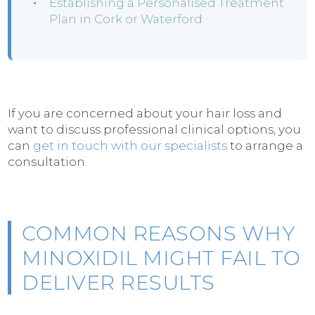
Establishing a Personalised Treatment
Plan in Cork or Waterford
If you are concerned about your hair loss and
want to discuss professional clinical options, you
can
get in touch with our specialists
to arrange a
consultation.
COMMON REASONS WHY
MINOXIDIL MIGHT FAIL TO
DELIVER RESULTS