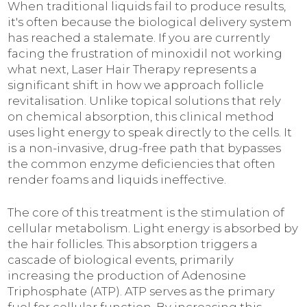
When traditional liquids fail to produce results,
it's often because the biological delivery system
has reached a stalemate. If you are currently
facing the frustration of minoxidil not working
what next, Laser Hair Therapy represents a
significant shift in how we approach follicle
revitalisation. Unlike topical solutions that rely
on chemical absorption, this clinical method
uses light energy to speak directly to the cells. It
is a non-invasive, drug-free path that bypasses
the common enzyme deficiencies that often
render foams and liquids ineffective.
The core of this treatment is the stimulation of
cellular metabolism. Light energy is absorbed by
the hair follicles. This absorption triggers a
cascade of biological events, primarily
increasing the production of Adenosine
Triphosphate (ATP). ATP serves as the primary
fuel for cellular function. By increasing this