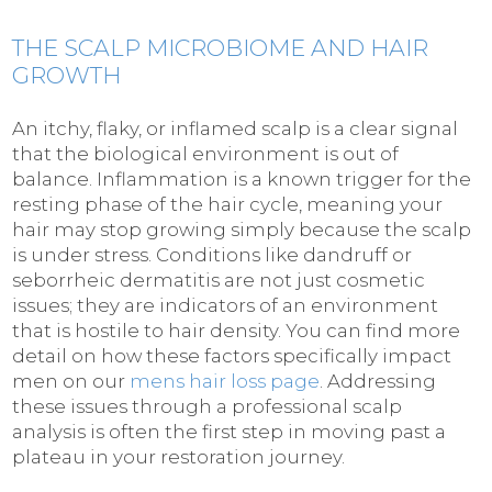
THE SCALP MICROBIOME AND HAIR
GROWTH
An itchy, flaky, or inflamed scalp is a clear signal
that the biological environment is out of
balance. Inflammation is a known trigger for the
resting phase of the hair cycle, meaning your
hair may stop growing simply because the scalp
is under stress. Conditions like dandruff or
seborrheic dermatitis are not just cosmetic
issues; they are indicators of an environment
that is hostile to hair density. You can find more
detail on how these factors specifically impact
men on our
mens hair loss page
. Addressing
these issues through a professional scalp
analysis is often the first step in moving past a
plateau in your restoration journey.