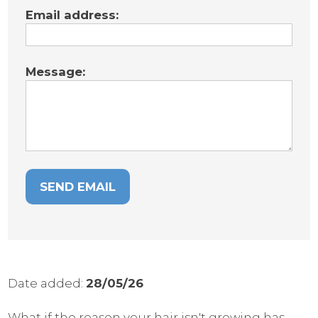
Email address:
Message:
Date added:
28/05/26
What if the reason your hair isn't growing has