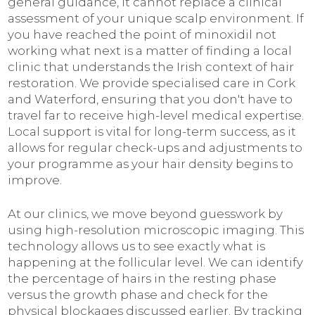
general guidance, it cannot replace a clinical
assessment of your unique scalp environment. If
you have reached the point of minoxidil not
working what next is a matter of finding a local
clinic that understands the Irish context of hair
restoration. We provide specialised care in Cork
and Waterford, ensuring that you don't have to
travel far to receive high-level medical expertise.
Local support is vital for long-term success, as it
allows for regular check-ups and adjustments to
your programme as your hair density begins to
improve.
At our clinics, we move beyond guesswork by
using high-resolution microscopic imaging. This
technology allows us to see exactly what is
happening at the follicular level. We can identify
the percentage of hairs in the resting phase
versus the growth phase and check for the
physical blockages discussed earlier. By tracking