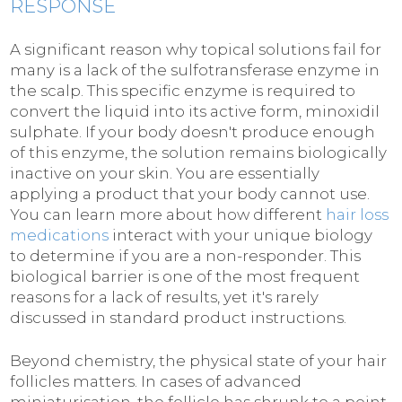
RESPONSE
A significant reason why topical solutions fail for
many is a lack of the sulfotransferase enzyme in
the scalp. This specific enzyme is required to
convert the liquid into its active form, minoxidil
sulphate. If your body doesn't produce enough
of this enzyme, the solution remains biologically
inactive on your skin. You are essentially
applying a product that your body cannot use.
You can learn more about how different
hair loss
medications
interact with your unique biology
to determine if you are a non-responder. This
biological barrier is one of the most frequent
reasons for a lack of results, yet it's rarely
discussed in standard product instructions.
Beyond chemistry, the physical state of your hair
follicles matters. In cases of advanced