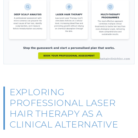
EXPLORING
PROFESSIONAL LASER
HAIR THERAPY AS A
CLINICAL ALTERNATIVE