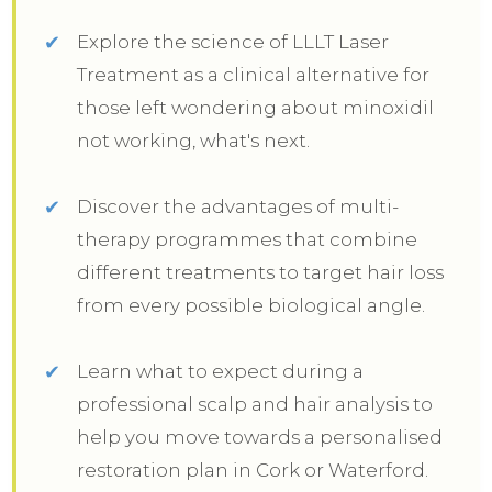
Explore the science of LLLT Laser
Treatment as a clinical alternative for
those left wondering about minoxidil
not working, what's next.
Discover the advantages of multi-
therapy programmes that combine
different treatments to target hair loss
from every possible biological angle.
Learn what to expect during a
professional scalp and hair analysis to
help you move towards a personalised
restoration plan in Cork or Waterford.