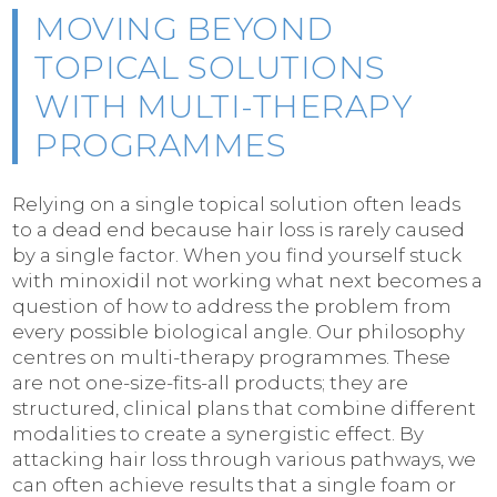
MOVING BEYOND
TOPICAL SOLUTIONS
WITH MULTI-THERAPY
PROGRAMMES
Relying on a single topical solution often leads
to a dead end because hair loss is rarely caused
by a single factor. When you find yourself stuck
with minoxidil not working what next becomes a
question of how to address the problem from
every possible biological angle. Our philosophy
centres on multi-therapy programmes. These
are not one-size-fits-all products; they are
structured, clinical plans that combine different
modalities to create a synergistic effect. By
attacking hair loss through various pathways, we
can often achieve results that a single foam or