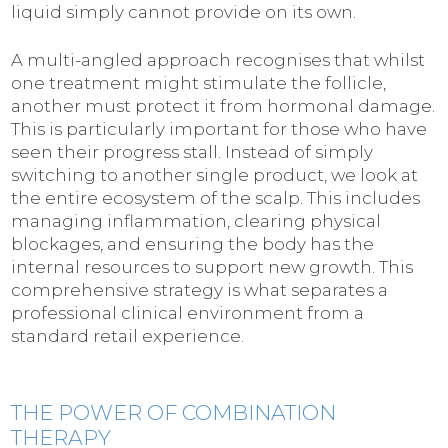
liquid simply cannot provide on its own.
A multi-angled approach recognises that whilst
one treatment might stimulate the follicle,
another must protect it from hormonal damage.
This is particularly important for those who have
seen their progress stall. Instead of simply
switching to another single product, we look at
the entire ecosystem of the scalp. This includes
managing inflammation, clearing physical
blockages, and ensuring the body has the
internal resources to support new growth. This
comprehensive strategy is what separates a
professional clinical environment from a
standard retail experience.
THE POWER OF COMBINATION
THERAPY