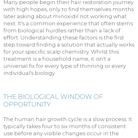
Many people begin their hair restoration journey
with high hopes, only to find themselves months
later asking about minoxidil not working what
next. It's a common experience that often stems
from biological hurdles rather than a lack of
effort. Understanding these factors is the first
step toward finding a solution that actually works
for your specific scalp chemistry. Whilst this
treatment is a household name, it isn't a
universal fix for every type of thinning or every
individual's biology.
THE BIOLOGICAL WINDOW OF
OPPORTUNITY
The human hair growth cycle is a slow process. It
typically takes four to six months of consistent
use before any visible changes occur in the