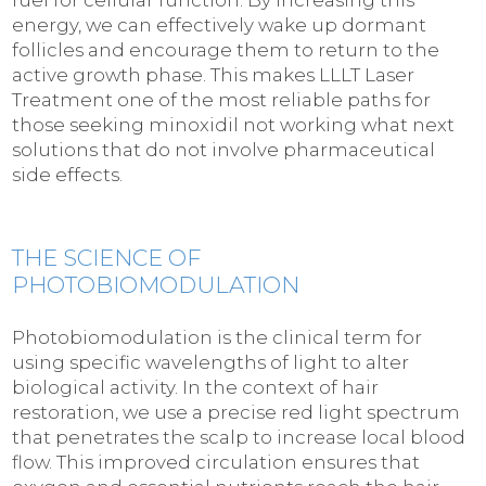
energy, we can effectively wake up dormant
follicles and encourage them to return to the
active growth phase. This makes LLLT Laser
Treatment one of the most reliable paths for
those seeking minoxidil not working what next
solutions that do not involve pharmaceutical
side effects.
THE SCIENCE OF
PHOTOBIOMODULATION
Photobiomodulation is the clinical term for
using specific wavelengths of light to alter
biological activity. In the context of hair
restoration, we use a precise red light spectrum
that penetrates the scalp to increase local blood
flow. This improved circulation ensures that