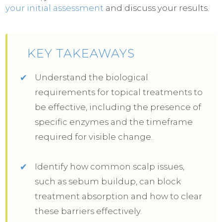
your initial assessment
and discuss your results.
KEY TAKEAWAYS
Understand the biological
requirements for topical treatments to
be effective, including the presence of
specific enzymes and the timeframe
required for visible change.
Identify how common scalp issues,
such as sebum buildup, can block
treatment absorption and how to clear
these barriers effectively.