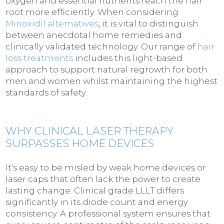
oxygen and essential nutrients reach the hair
root more efficiently. When considering
Minoxidil alternatives
, it is vital to distinguish
between anecdotal home remedies and
clinically validated technology. Our range of
hair
loss treatments
includes this light-based
approach to support natural regrowth for both
men and women whilst maintaining the highest
standards of safety.
WHY CLINICAL LASER THERAPY
SURPASSES HOME DEVICES
It's easy to be misled by weak home devices or
laser caps that often lack the power to create
lasting change. Clinical grade LLLT differs
significantly in its diode count and energy
consistency. A professional system ensures that