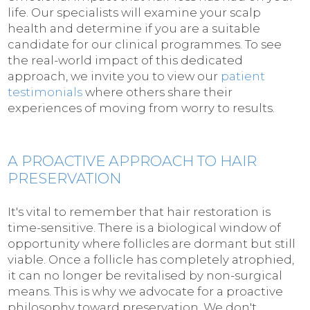
life. Our specialists will examine your scalp
health and determine if you are a suitable
candidate for our clinical programmes. To see
the real-world impact of this dedicated
approach, we invite you to view our
patient
testimonials
where others share their
experiences of moving from worry to results.
A PROACTIVE APPROACH TO HAIR
PRESERVATION
It's vital to remember that hair restoration is
time-sensitive. There is a biological window of
opportunity where follicles are dormant but still
viable. Once a follicle has completely atrophied,
it can no longer be revitalised by non-surgical
means. This is why we advocate for a proactive
philosophy toward preservation. We don't