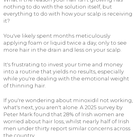
nothing to do with the solution itself, but
everything to do with how your scalp is receiving
it?
You've likely spent months meticulously
applying foam or liquid twice a day, only to see
more hair in the drain and less on your scalp.
It's frustrating to invest your time and money
into a routine that yields no results, especially
while you're dealing with the emotional weight
of thinning hair.
If you're wondering about minoxidil not working,
what's next, you aren't alone. A 2025 survey by
Peter Mark found that 28% of Irish women are
worried about hair loss, whilst nearly half of Irish
men under thirty report similar concerns across
the country.