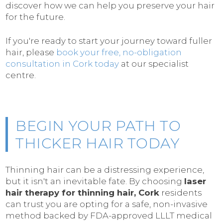
discover how we can help you preserve your hair
for the future.
If you're ready to start your journey toward fuller
hair, please
book your free, no-obligation
consultation in Cork today
at our specialist
centre.
BEGIN YOUR PATH TO
THICKER HAIR TODAY
Thinning hair can be a distressing experience,
but it isn't an inevitable fate. By choosing
laser
hair therapy for thinning hair, Cork
residents
can trust you are opting for a safe, non-invasive
method backed by FDA-approved LLLT medical