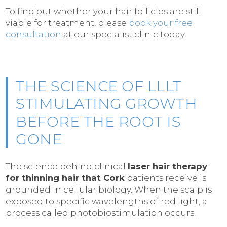
To find out whether your hair follicles are still
viable for treatment, please
book your free
consultation
at our specialist clinic today.
THE SCIENCE OF LLLT
STIMULATING GROWTH
BEFORE THE ROOT IS
GONE
The science behind clinical
laser hair therapy
for thinning hair that Cork
patients receive is
grounded in cellular biology. When the scalp is
exposed to specific wavelengths of red light, a
process called photobiostimulation occurs.