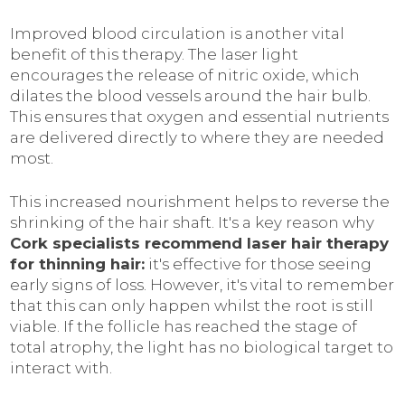
Improved blood circulation is another vital
benefit of this therapy. The laser light
encourages the release of nitric oxide, which
dilates the blood vessels around the hair bulb.
This ensures that oxygen and essential nutrients
are delivered directly to where they are needed
most.
This increased nourishment helps to reverse the
shrinking of the hair shaft. It's a key reason why
Cork specialists recommend laser hair therapy
for thinning hair:
it's effective for those seeing
early signs of loss. However, it's vital to remember
that this can only happen whilst the root is still
viable. If the follicle has reached the stage of
total atrophy, the light has no biological target to
interact with.