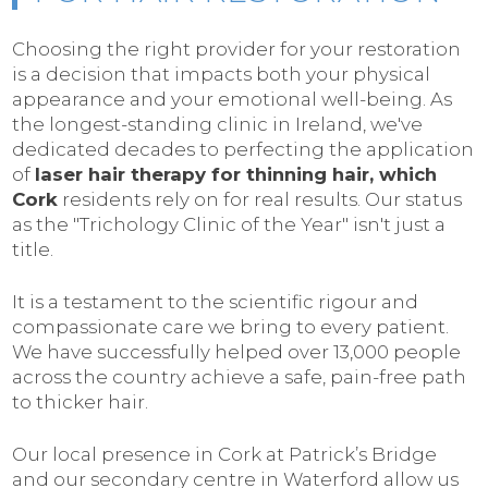
Choosing the right provider for your restoration
is a decision that impacts both your physical
appearance and your emotional well-being. As
the longest-standing clinic in Ireland, we've
dedicated decades to perfecting the application
of
laser hair therapy for thinning hair, which
Cork
residents rely on for real results. Our status
as the "Trichology Clinic of the Year" isn't just a
title.
It is a testament to the scientific rigour and
compassionate care we bring to every patient.
We have successfully helped over 13,000 people
across the country achieve a safe, pain-free path
to thicker hair.
Our local presence in Cork at Patrick’s Bridge
and our secondary centre in Waterford allow us