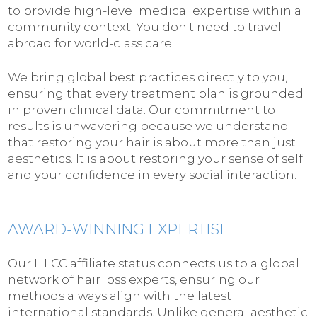
to provide high-level medical expertise within a
community context. You don't need to travel
abroad for world-class care.
We bring global best practices directly to you,
ensuring that every treatment plan is grounded
in proven clinical data. Our commitment to
results is unwavering because we understand
that restoring your hair is about more than just
aesthetics. It is about restoring your sense of self
and your confidence in every social interaction.
AWARD-WINNING EXPERTISE
Our HLCC affiliate status connects us to a global
network of hair loss experts, ensuring our
methods always align with the latest
international standards. Unlike general aesthetic