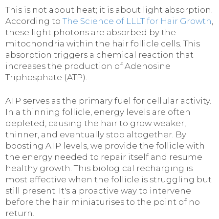
This is not about heat; it is about light absorption.
According to
The Science of LLLT for Hair Growth
,
these light photons are absorbed by the
mitochondria within the hair follicle cells. This
absorption triggers a chemical reaction that
increases the production of Adenosine
Triphosphate (ATP).
ATP serves as the primary fuel for cellular activity.
In a thinning follicle, energy levels are often
depleted, causing the hair to grow weaker,
thinner, and eventually stop altogether. By
boosting ATP levels, we provide the follicle with
the energy needed to repair itself and resume
healthy growth. This biological recharging is
most effective when the follicle is struggling but
still present. It's a proactive way to intervene
before the hair miniaturises to the point of no
return.