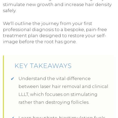
stimulate new growth and increase hair density
safely.
We'll outline the journey from your first
professional diagnosis to a bespoke, pain-free
treatment plan designed to restore your self-
image before the root has gone.
KEY TAKEAWAYS
Understand the vital difference
between laser hair removal and clinical
LLLT, which focuses on stimulating
rather than destroying follicles.
Learn how photo-biostimulation fuels