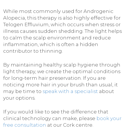
While most commonly used for Androgenic
Alopecia, this therapy is also highly effective for
Telogen Effluvium, which occurs when stress or
illness causes sudden shedding. The light helps
to calm the scalp environment and reduce
inflammation, which is often a hidden
contributor to thinning.
By maintaining healthy scalp hygiene through
light therapy, we create the optimal conditions
for long-term hair preservation. If you are
noticing more hair in your brush than usual, it
may be time to
speak with a specialist
about
your options.
If you would like to see the difference that
clinical technology can make, please
book your
free consultation
at our Cork centre.