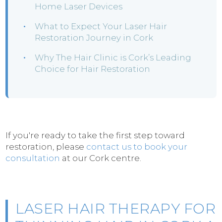
Home Laser Devices
What to Expect Your Laser Hair
Restoration Journey in Cork
Why The Hair Clinic is Cork’s Leading
Choice for Hair Restoration
If you're ready to take the first step toward
restoration, please
contact us to book your
consultation
at our Cork centre.
LASER HAIR THERAPY FOR