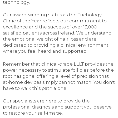
technology.
Our award-winning status as the Trichology
Clinic of the Year reflects our commitment to
excellence and the success of over 13,000
satisfied patients across Ireland. We understand
the emotional weight of hair loss and are
dedicated to providing a clinical environment
where you feel heard and supported.
Remember that clinical-grade LLLT provides the
power necessary to stimulate follicles before the
root has gone, offering a level of precision that
at-home devices simply cannot match. You don't
have to walk this path alone.
Our specialists are here to provide the
professional diagnosis and support you deserve
to restore your self-image.