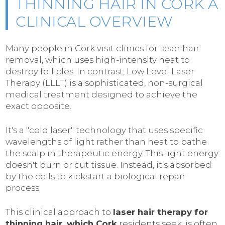
THINNING HAIR IN CORK A
CLINICAL OVERVIEW
Many people in Cork visit clinics for laser hair
removal, which uses high-intensity heat to
destroy follicles. In contrast, Low Level Laser
Therapy (LLLT) is a sophisticated, non-surgical
medical treatment designed to achieve the
exact opposite.
It's a "cold laser" technology that uses specific
wavelengths of light rather than heat to bathe
the scalp in therapeutic energy. This light energy
doesn't burn or cut tissue. Instead, it's absorbed
by the cells to kickstart a biological repair
process.
This clinical approach to
laser hair therapy for
thinning hair, which Cork
residents seek, is often