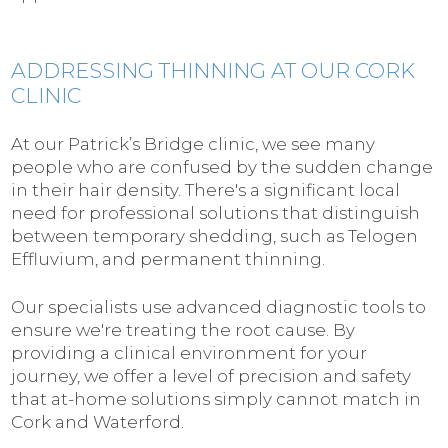
ADDRESSING THINNING AT OUR CORK
CLINIC
At our Patrick’s Bridge clinic, we see many
people who are confused by the sudden change
in their hair density. There's a significant local
need for professional solutions that distinguish
between temporary shedding, such as Telogen
Effluvium, and permanent thinning.
Our specialists use advanced diagnostic tools to
ensure we're treating the root cause. By
providing a clinical environment for your
journey, we offer a level of precision and safety
that at-home solutions simply cannot match in
Cork and Waterford.