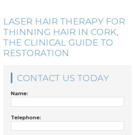
LASER HAIR THERAPY FOR
THINNING HAIR IN CORK,
THE CLINICAL GUIDE TO
RESTORATION
CONTACT US TODAY
Name:
Telephone: