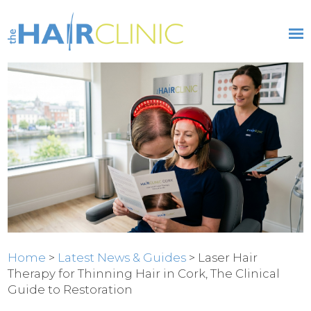
Home
>
Latest News & Guides
> Laser Hair
Therapy for Thinning Hair in Cork, The Clinical
Guide to Restoration