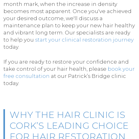
month mark, when the increase in density
becomes most apparent. Once you've achieved
your desired outcome, we'll discuss a
maintenance plan to keep your new hair healthy
and vibrant long term. Our specialists are ready
to help you
start your clinical restoration journey
today.
If you are ready to restore your confidence and
take control of your hair health, please
book your
free consultation
at our Patrick’s Bridge clinic
today.
WHY THE HAIR CLINIC IS
CORK’S LEADING CHOICE
FOR HAIR RESTORATION