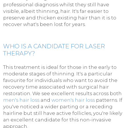
professional diagnosis whilst they still have
visible, albeit thinning, hair. It's far easier to
preserve and thicken existing hair than it is to
recover what's been lost for years.
WHO IS A CANDIDATE FOR LASER
THERAPY?
This treatment is ideal for those in the early to
moderate stages of thinning. It's a particular
favourite for individuals who want to avoid the
recovery time associated with surgical hair
restoration. We see excellent results across both
men's hair loss
and
women's hair loss
patterns. If
you've noticed a wider parting or a receding
hairline but still have active follicles, you're likely
an excellent candidate for this non-invasive
approach.