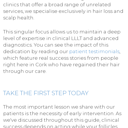
clinics that offer a broad range of unrelated
services, we specialise exclusively in hair loss and
scalp health.
This singular focus allows us to maintain a deep
level of expertise in clinical LLLT and advanced
diagnostics. You can see the impact of this
dedication by reading our
patient testimonials
,
which feature real success stories from people
right here in Cork who have regained their hair
through our care.
TAKE THE FIRST STEP TODAY
The most important lesson we share with our
patients is the necessity of early intervention. As
we've discussed throughout this guide, clinical
success depends on acting while your follicles