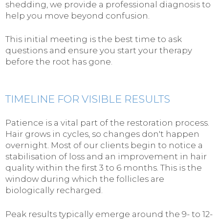
shedding, we provide a professional diagnosis to
help you move beyond confusion.
This initial meeting is the best time to ask
questions and ensure you start your therapy
before the root has gone.
TIMELINE FOR VISIBLE RESULTS
Patience is a vital part of the restoration process.
Hair grows in cycles, so changes don't happen
overnight. Most of our clients begin to notice a
stabilisation of loss and an improvement in hair
quality within the first 3 to 6 months. This is the
window during which the follicles are
biologically recharged.
Peak results typically emerge around the 9- to 12-