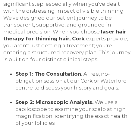
significant step, especially when you've dealt
with the distressing impact of visible thinning.
We've designed our patient journey to be
transparent, supportive, and grounded in
medical precision. When you choose
laser hair
therapy for thinning hair, Cork
experts provide,
you aren't just getting a treatment; you're
entering a structured recovery plan. This journey
is built on four distinct clinical steps.
Step 1: The Consultation.
A free, no-
obligation session at our Cork or Waterford
centre to discuss your history and goals.
Step 2: Microscopic Analysis.
We use a
capiloscope to examine your scalp at high
magnification, identifying the exact health
of your follicles.