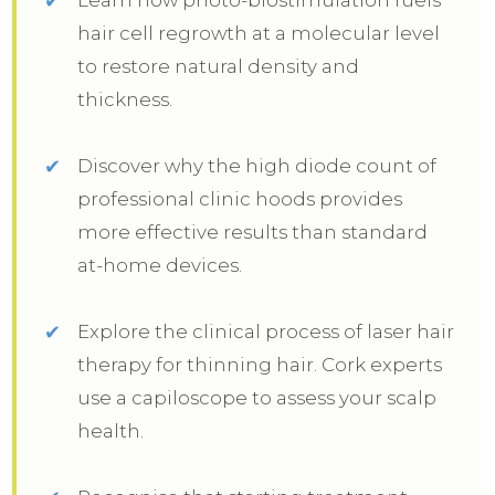
hair cell regrowth at a molecular level
to restore natural density and
thickness.
Discover why the high diode count of
professional clinic hoods provides
more effective results than standard
at-home devices.
Explore the clinical process of laser hair
therapy for thinning hair. Cork experts
use a capiloscope to assess your scalp
health.