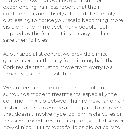
Did you know that over 80% of Irish men
experiencing hair loss report that their
confidence is negatively affected? It's deeply
distressing to notice your scalp becoming more
visible in the mirror, yet many people feel
trapped by the fear that it's already too late to
save their follicles.
At our specialist centre, we provide clinical-
grade laser hair therapy for thinning hair that
Cork residents trust to move from worry to a
proactive, scientific solution.
We understand the confusion that often
surrounds modern treatments, especially the
common mix-up between hair removal and hair
restoration. You deserve a clear path to recovery
that doesn't involve hyperbolic miracle cures or
invasive procedures. In this guide, you'll discover
how clinical LLLT targets follicles biologically to