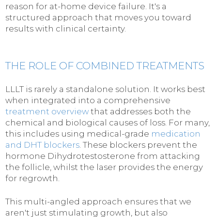
reason for at-home device failure. It's a
structured approach that moves you toward
results with clinical certainty.
THE ROLE OF COMBINED TREATMENTS
LLLT is rarely a standalone solution. It works best
when integrated into a comprehensive
treatment overview
that addresses both the
chemical and biological causes of loss. For many,
this includes using medical-grade
medication
and DHT blockers
. These blockers prevent the
hormone Dihydrotestosterone from attacking
the follicle, whilst the laser provides the energy
for regrowth.
This multi-angled approach ensures that we
aren't just stimulating growth, but also