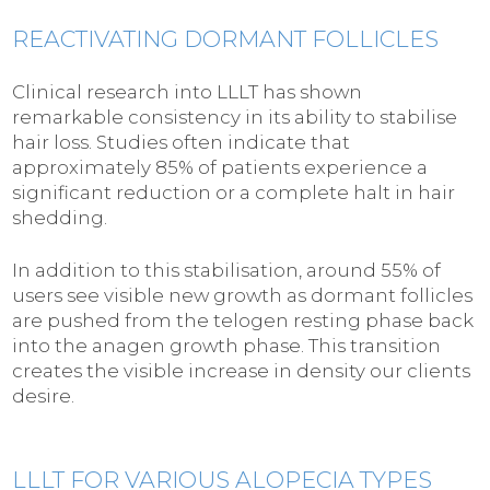
REACTIVATING DORMANT FOLLICLES
Clinical research into LLLT has shown
remarkable consistency in its ability to stabilise
hair loss. Studies often indicate that
approximately 85% of patients experience a
significant reduction or a complete halt in hair
shedding.
In addition to this stabilisation, around 55% of
users see visible new growth as dormant follicles
are pushed from the telogen resting phase back
into the anagen growth phase. This transition
creates the visible increase in density our clients
desire.
LLLT FOR VARIOUS ALOPECIA TYPES