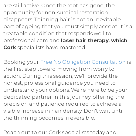
are still active. Once the root has gone, the
opportunity for non-surgical restoration
disappears. Thinning hair is not an inevitable
part of ageing that you must simply accept. It is a
treatable condition that responds well to
professional care and
laser hair therapy, which
Cork
specialists have mastered.
Booking your
Free No Obligation Consultation
is
the first step toward moving from worry to
action. During this session, we'll provide the
honest, professional guidance you need to
understand your options. We're here to be your
dedicated partner in this journey, offering the
precision and patience required to achieve a
visible increase in hair density. Don't wait until
the thinning becomes irreversible.
Reach out to our Cork specialists today and