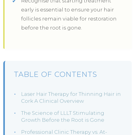
Recognise that starting treatment
early is essential to ensure your hair
follicles remain viable for restoration
before the root is gone.
TABLE OF CONTENTS
Laser Hair Therapy for Thinning Hair in
Cork A Clinical Overview
The Science of LLLT Stimulating
Growth Before the Root is Gone
Professional Clinic Therapy vs. At-