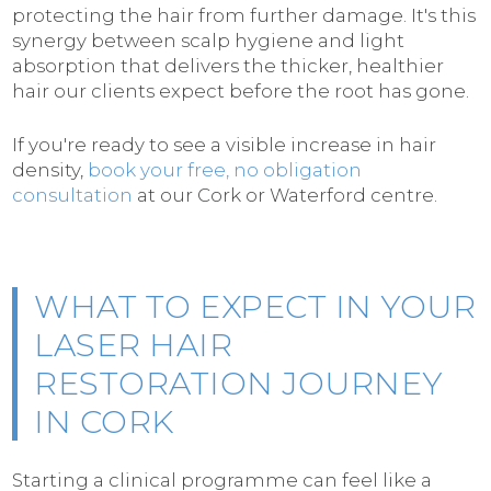
protecting the hair from further damage. It's this
synergy between scalp hygiene and light
absorption that delivers the thicker, healthier
hair our clients expect before the root has gone.
If you're ready to see a visible increase in hair
density,
book your free, no obligation
consultation
at our Cork or Waterford centre.
WHAT TO EXPECT IN YOUR
LASER HAIR
RESTORATION JOURNEY
IN CORK
Starting a clinical programme can feel like a