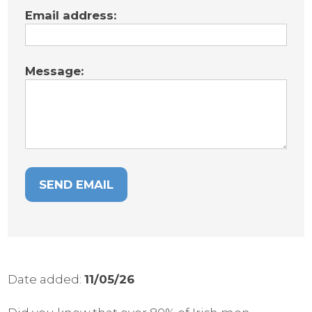
Email address:
Message:
Date added:
11/05/26