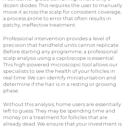
dozen diodes. This requires the user to manually
move it across the scalp for consistent coverage,
a process prone to error that often results in
patchy, ineffective treatment.
Professional intervention provides a level of
precision that handheld units cannot replicate.
Before starting any programme, a professional
scalp analysis using a capiloscope is essential.
This high-powered microscopic tool allows our
specialists to see the health of your follicles in
real time. We can identify miniaturisation and
determine if the hair is in a resting or growing
phase.
Without this analysis, home users are essentially
left to guess. They may be spending time and
money on a treatment for follicles that are
already dead. We ensure that your investment is