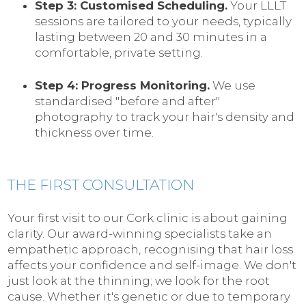
Step 3: Customised Scheduling.
Your LLLT
sessions are tailored to your needs, typically
lasting between 20 and 30 minutes in a
comfortable, private setting.
Step 4: Progress Monitoring.
We use
standardised "before and after"
photography to track your hair's density and
thickness over time.
THE FIRST CONSULTATION
Your first visit to our Cork clinic is about gaining
clarity. Our award-winning specialists take an
empathetic approach, recognising that hair loss
affects your confidence and self-image. We don't
just look at the thinning; we look for the root
cause. Whether it's genetic or due to temporary