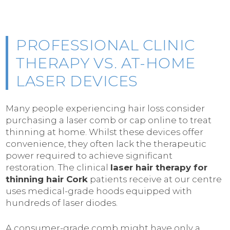
PROFESSIONAL CLINIC
THERAPY VS. AT-HOME
LASER DEVICES
Many people experiencing hair loss consider
purchasing a laser comb or cap online to treat
thinning at home. Whilst these devices offer
convenience, they often lack the therapeutic
power required to achieve significant
restoration. The clinical
laser hair therapy for
thinning hair Cork
patients receive at our centre
uses medical-grade hoods equipped with
hundreds of laser diodes.
A consumer-grade comb might have only a