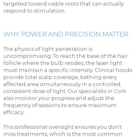
targeted toward viable roots that can actually
respond to stimulation.
WHY POWER AND PRECISION MATTER
The physics of light penetration is
uncompromising. To reach the base of the hair
follicle where the bulb resides, the laser light
must maintain a specific intensity. Clinical hoods
provide total scalp coverage, bathing every
affected area simultaneously in a controlled,
consistent dose of light. Our specialists in Cork
also monitor your progress and adjust the
frequency of sessions to ensure maximum
efficacy.
This professional oversight ensures you don't
miss treatments, which is the most common