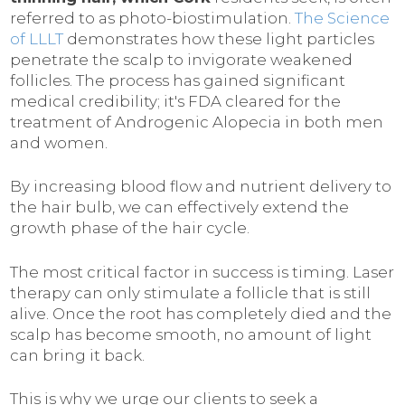
referred to as photo-biostimulation.
The Science
of LLLT
demonstrates how these light particles
penetrate the scalp to invigorate weakened
follicles. The process has gained significant
medical credibility; it's FDA cleared for the
treatment of Androgenic Alopecia in both men
and women.
By increasing blood flow and nutrient delivery to
the hair bulb, we can effectively extend the
growth phase of the hair cycle.
The most critical factor in success is timing. Laser
therapy can only stimulate a follicle that is still
alive. Once the root has completely died and the
scalp has become smooth, no amount of light
can bring it back.
This is why we urge our clients to seek a